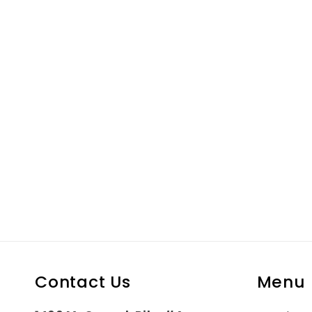
in
modal
Contact Us
Menu