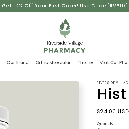
Get 10% Off Your First Order! Use Code "RVP10"
e
Our Brand
Ortho Molecular
Thorne
Visit Our Ph
RIVERSIDE VILLA
Hist
Regular
$24.00 US
price
Quantity