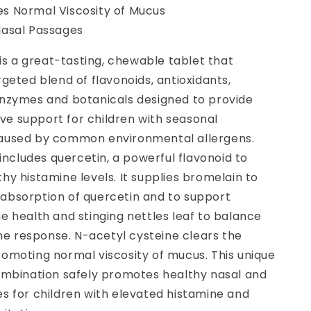
s Normal Viscosity of Mucus
Nasal Passages
r is a great-tasting, chewable tablet that
rgeted blend of flavonoids, antioxidants,
enzymes and botanicals designed to provide
e support for children with seasonal
aused by common environmental allergens.
r includes quercetin, a powerful flavonoid to
hy histamine levels. It supplies bromelain to
absorption of quercetin and to support
e health and stinging nettles leaf to balance
 response. N-acetyl cysteine clears the
romoting normal viscosity of mucus. This unique
combination safely promotes healthy nasal and
s for children with elevated histamine and