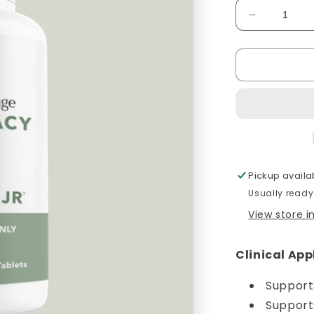
Decrease
quantity
for
Hist
Assist
Jr
Pickup availa
Usually ready
View store 
Clinical App
Support
Support