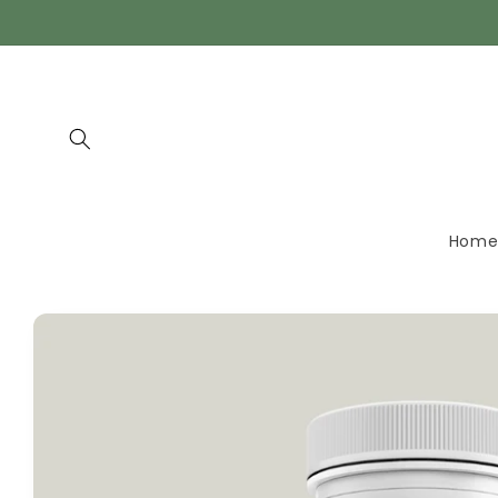
Skip to
content
Hom
Skip to
product
information