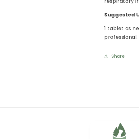
respiratory ir
Suggested U
1 tablet as 
professional.
Share