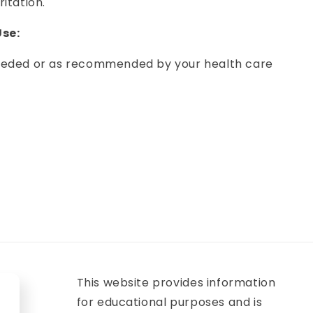
ritation.
se:
needed or as recommended by your health care
This website provides information
for educational purposes and is