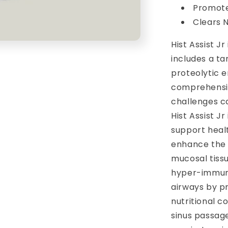
Promote
Clears 
Hist Assist J
includes a ta
proteolytic 
comprehensiv
challenges c
Hist Assist J
support healt
enhance the 
mucosal tissu
hyper-immune
airways by p
nutritional 
sinus passage