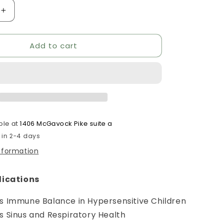
Increase
quantity
for
Add to cart
Hist
Assist
Jr
ble at
1406 McGavock Pike suite a
 in 2-4 days
information
lications
s Immune Balance in Hypersensitive Children
s Sinus and Respiratory Health