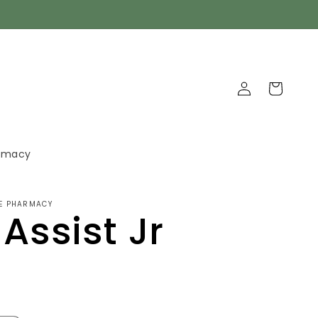
Log
Cart
in
armacy
GE PHARMACY
 Assist Jr
D