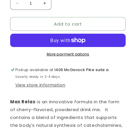
Decrease
Increase
quantity
quantity
for
for
Add to cart
Max
Max
Relax
Relax
More payment options
Pickup available at
1406 McGavock Pike suite a
Usually ready in 2-4 days
View store information
Max Relax
is an innovative formula in the form
of cherry-flavored, powdered drink mix. It
contains a blend of ingredients that supports
the body's natural synthesis of catecholamines,