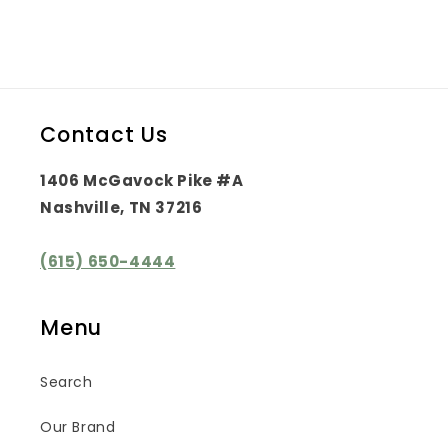
Contact Us
1406 McGavock Pike #A
Nashville, TN 37216
(615) 650-4444
Menu
Search
Our Brand