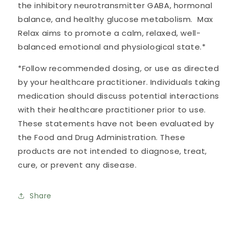
the inhibitory neurotransmitter GABA, hormonal
balance, and healthy glucose metabolism. Max
Relax aims to promote a calm, relaxed, well-
balanced emotional and physiological state.*
*Follow recommended dosing, or use as directed
by your healthcare practitioner. Individuals taking
medication should discuss potential interactions
with their healthcare practitioner prior to use.
These statements have not been evaluated by
the Food and Drug Administration. These
products are not intended to diagnose, treat,
cure, or prevent any disease.
Share