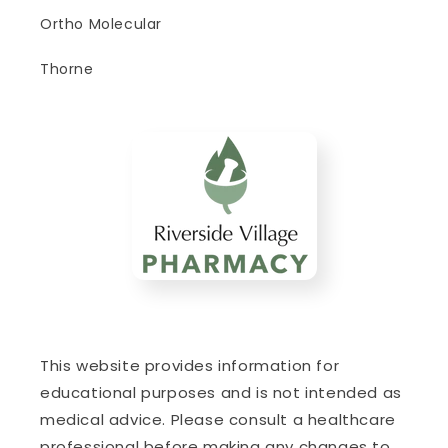
Ortho Molecular
Thorne
This website provides information for
educational purposes and is not intended as
medical advice. Please consult a healthcare
professional before making any changes to