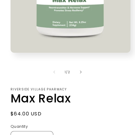
Open
media
1
in
of
1
/
2
modal
RIVERSIDE VILLAGE PHARMACY
Max Relax
Regular
$64.00 USD
price
Quantity