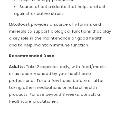
Source of antioxidants that helps protect
against oxidative stress
MitoBoost provides a source of vitamins and
minerals to support biological functions that play
a key role in the maintenance of good health
and to help maintain immune function.
Recommended Dose
Adults:
Take 2 capsules daily, with food/meals,
or as recommended by your healthcare
professional. Take a few hours before or after
taking other medications or natural health
products. For use beyond 8 weeks, consult a
healthcare practitioner.