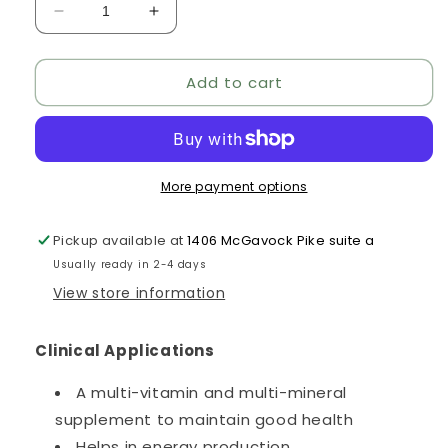
Decrease
Increase
quantity
quantity
for
for
Add to cart
MitoBoost
MitoBoost
More payment options
Pickup available at
1406 McGavock Pike suite a
Usually ready in 2-4 days
View store information
Clinical Applications
A multi-vitamin and multi-mineral
supplement to maintain good health
Helps in energy production