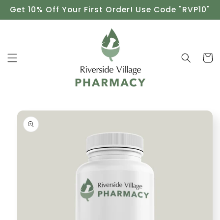
Skip to
Get 10% Off Your First Order! Use Code "RVP10"
content
Cart
Skip to
product
information