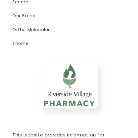
Search
Our Brand
Ortho Molecular
Thorne
This website provides information for