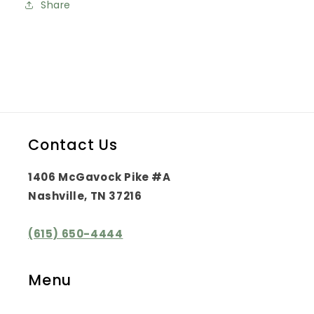
Share
Contact Us
1406 McGavock Pike #A
Nashville, TN 37216
(615) 650-4444
Menu