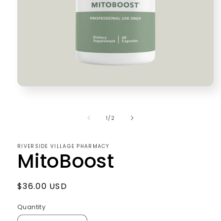
Open
media
1
in
of
1
/
2
modal
RIVERSIDE VILLAGE PHARMACY
MitoBoost
Regular
$36.00 USD
price
Quantity