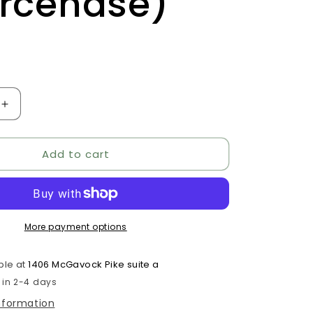
rcenase)
D
Increase
quantity
for
Add to cart
Quercetin
Complex
(formerly
e)
Quercenase)
More payment options
ble at
1406 McGavock Pike suite a
 in 2-4 days
information