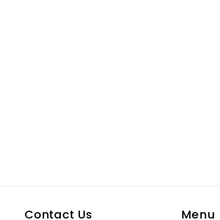
Contact Us
Menu