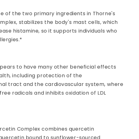
e of the two primary ingredients in Thorne's
plex, stabilizes the body's mast cells, which
ease histamine, so it supports individuals who
llergies.*
pears to have many other beneficial effects
th, including protection of the
inal tract and the cardiovascular system, where
free radicals and inhibits oxidation of LDL
rcetin Complex combines quercetin
uercetin bound to sunflower-sourced