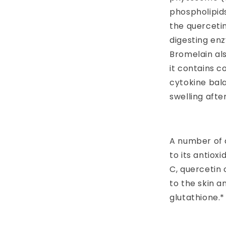
phospholipids
the querceti
digesting en
Bromelain al
it contains c
cytokine bal
swelling after
A number of 
to its antioxi
C, quercetin
to the skin a
glutathione.*