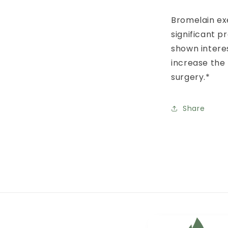
Bromelain exe
significant p
shown interes
increase the
surgery.*
Share