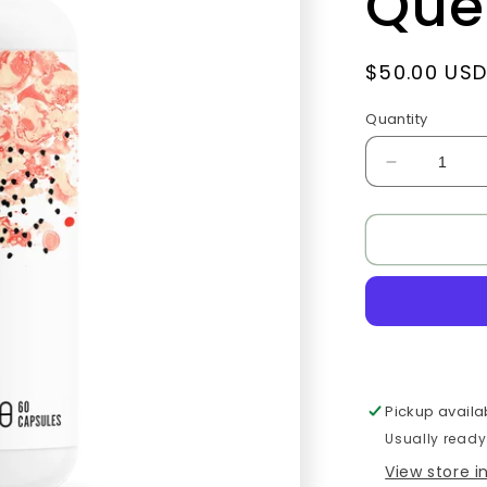
Que
Regular
$50.00 US
price
Quantity
Decrease
quantity
for
Quercetin
Complex
(formerly
Quercenas
Pickup availa
Usually ready
View store 