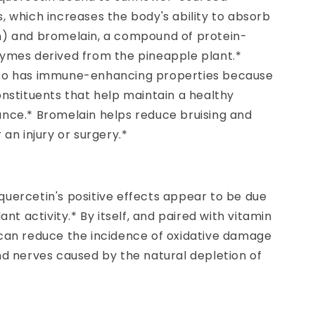
, which increases the body's ability to absorb
n) and bromelain, a compound of protein-
zymes derived from the pineapple plant.*
so has immune-enhancing properties because
onstituents that help maintain a healthy
ance.* Bromelain helps reduce bruising and
 an injury or surgery.*
quercetin's positive effects appear to be due
dant activity.* By itself, and paired with vitamin
 can reduce the incidence of oxidative damage
nd nerves caused by the natural depletion of