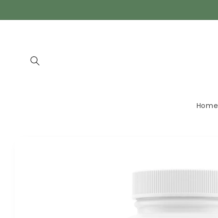
Skip to
content
Hom
Skip to
product
information