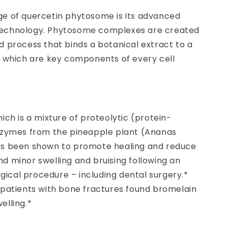
e of quercetin phytosome is its advanced
echnology. Phytosome complexes are created
 process that binds a botanical extract to a
, which are key components of every cell
ich is a mixture of proteolytic (protein-
nzymes from the pineapple plant (Ananas
s been shown to promote healing and reduce
d minor swelling and bruising following an
urgical procedure – including dental surgery.*
 patients with bone fractures found bromelain
elling.*