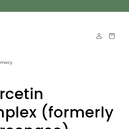
Log
Cart
in
armacy
rcetin
plex (formerly