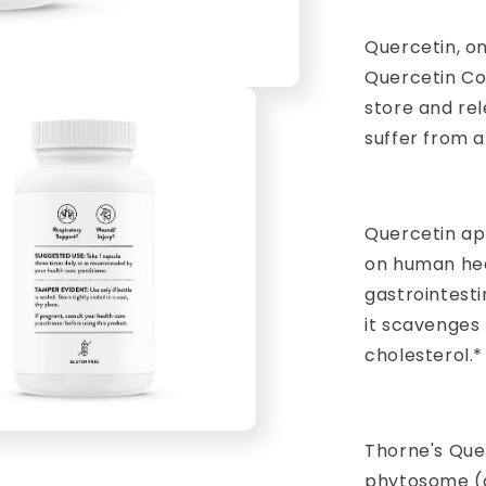
Quercetin, on
Quercetin Com
store and rel
suffer from a
Quercetin ap
on human heal
gastrointest
it scavenges 
cholesterol.*
Thorne's Que
phytosome (q