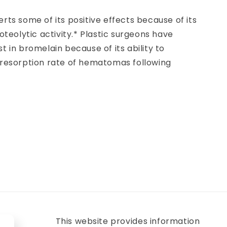
rts some of its positive effects because of its
roteolytic activity.* Plastic surgeons have
t in bromelain because of its ability to
 resorption rate of hematomas following
This website provides information