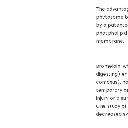
The advantag
phytosome t
by a patented
phospholipid
membrane.
Bromelain, wh
digesting) e
comosus), ha
temporary an
injury or a s
One study of
decreased sw