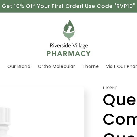
Get 10% Off Your First Order! Use Code "RVP10"
e
Our Brand
Ortho Molecular
Thorne
Visit Our Ph
THORNE
Que
Com