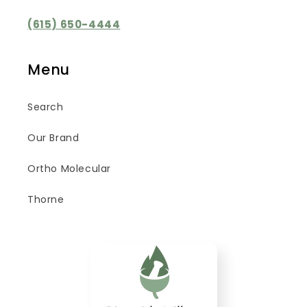
(615) 650-4444
Menu
Search
Our Brand
Ortho Molecular
Thorne