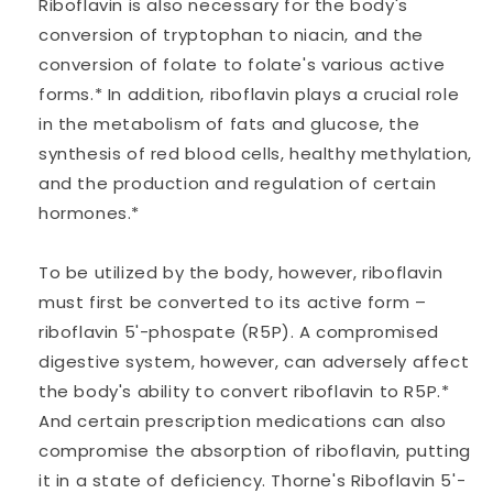
Riboflavin is also necessary for the body's
conversion of tryptophan to niacin, and the
conversion of folate to folate's various active
forms.* In addition, riboflavin plays a crucial role
in the metabolism of fats and glucose, the
synthesis of red blood cells, healthy methylation,
and the production and regulation of certain
hormones.*
To be utilized by the body, however, riboflavin
must first be converted to its active form –
riboflavin 5'-phospate (R5P). A compromised
digestive system, however, can adversely affect
the body's ability to convert riboflavin to R5P.*
And certain prescription medications can also
compromise the absorption of riboflavin, putting
it in a state of deficiency. Thorne's Riboflavin 5'-