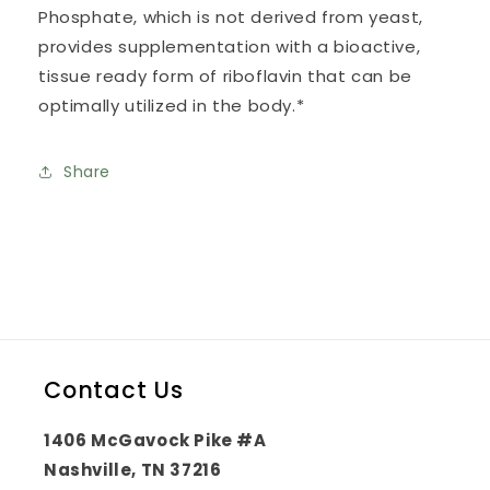
Phosphate, which is not derived from yeast,
provides supplementation with a bioactive,
tissue ready form of riboflavin that can be
optimally utilized in the body.*
Share
Contact Us
1406 McGavock Pike #A
Nashville, TN 37216