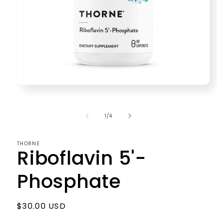
Open
media
1
in
of
1
/
4
modal
THORNE
Riboflavin 5'-
Phosphate
Regular
$30.00 USD