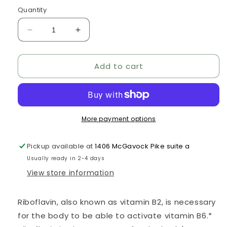
price
Quantity
Decrease
Increase
quantity
quantity
for
for
Add to cart
Riboflavin
Riboflavin
5&#39;-
5&#39;-
Phosphate
Phosphate
More payment options
Pickup available at
1406 McGavock Pike suite a
Usually ready in 2-4 days
View store information
Riboflavin, also known as vitamin B2, is necessary
for the body to be able to activate vitamin B6.*