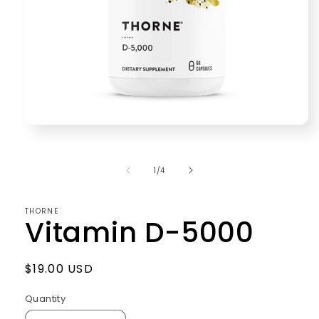
Open
media
1
in
of
1
/
4
modal
THORNE
Vitamin D-5000
Regular
$19.00 USD
price
Quantity