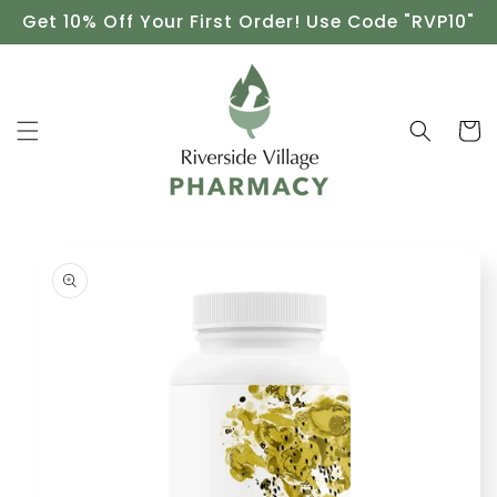
Skip to
Get 10% Off Your First Order! Use Code "RVP10"
content
Cart
Skip to
product
information