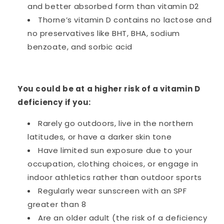
and better absorbed form than vitamin D2
Thorne’s vitamin D contains no lactose and
no preservatives like BHT, BHA, sodium
benzoate, and sorbic acid
You could be at a higher risk of a vitamin D
deficiency if you:
Rarely go outdoors, live in the northern
latitudes, or have a darker skin tone
Have limited sun exposure due to your
occupation, clothing choices, or engage in
indoor athletics rather than outdoor sports
Regularly wear sunscreen with an SPF
greater than 8
Are an older adult (the risk of a deficiency