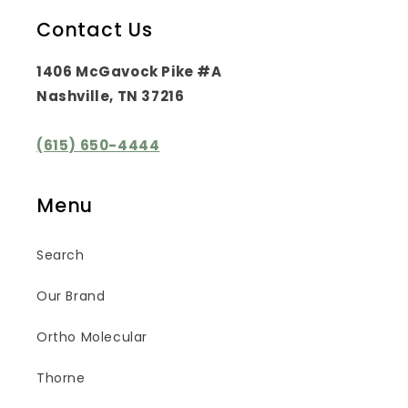
Contact Us
1406 McGavock Pike #A
Nashville, TN 37216
(615) 650-4444
Menu
Search
Our Brand
Ortho Molecular
Thorne