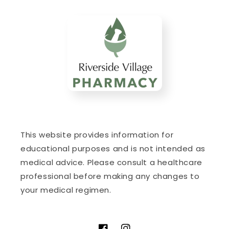
This website provides information for
educational purposes and is not intended as
medical advice. Please consult a healthcare
professional before making any changes to
your medical regimen.