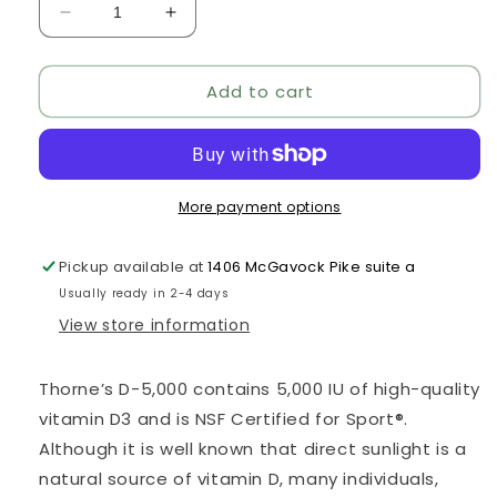
Decrease
Increase
quantity
quantity
for
for
Add to cart
Vitamin
Vitamin
D-
D-
5000
5000
More payment options
Pickup available at
1406 McGavock Pike suite a
Usually ready in 2-4 days
View store information
Thorne’s D-5,000 contains 5,000 IU of high-quality
vitamin D3 and is NSF Certified for Sport®.
Although it is well known that direct sunlight is a
natural source of vitamin D, many individuals,