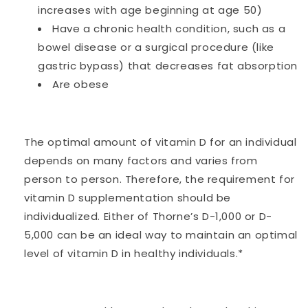
increases with age beginning at age 50)
Have a chronic health condition, such as a
bowel disease or a surgical procedure (like
gastric bypass) that decreases fat absorption
Are obese
The optimal amount of vitamin D for an individual
depends on many factors and varies from
person to person. Therefore, the requirement for
vitamin D supplementation should be
individualized. Either of Thorne’s D-1,000 or D-
5,000 can be an ideal way to maintain an optimal
level of vitamin D in healthy individuals.*