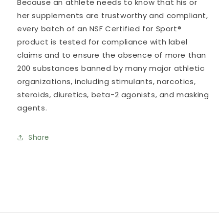
Because an athlete needs to know that his or
her supplements are trustworthy and compliant,
every batch of an NSF Certified for Sport®
product is tested for compliance with label
claims and to ensure the absence of more than
200 substances banned by many major athletic
organizations, including stimulants, narcotics,
steroids, diuretics, beta-2 agonists, and masking
agents.
Share