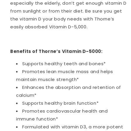
especially the elderly, don’t get enough vitamin D
from sunlight or from their diet. Be sure you get
the vitamin D your body needs with Thorne’s
easily absorbed Vitamin D-5,000.
Benefits of Thorne’s Vitamin D-5000:
Supports healthy teeth and bones*
Promotes lean muscle mass and helps
maintain muscle strength*
Enhances the absorption and retention of
calcium*
Supports healthy brain function*
Promotes cardiovascular health and
immune function*
Formulated with vitamin D3, a more potent